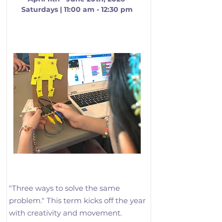
Saturdays | 11:00 am - 12:30 pm
Logic, Loops, and Motion
"Three ways to solve the same 
problem." This term kicks off the year 
with creativity and movement. 
