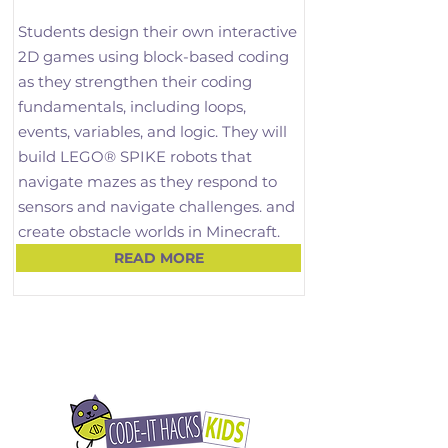
Students design their own interactive 
2D games using block-based coding 
as they strengthen their coding 
fundamentals, including loops, 
events, variables, and logic. They will 
build LEGO® SPIKE robots that 
navigate mazes as they respond to 
sensors and navigate challenges. and 
create obstacle worlds in Minecraft.

READ MORE
Through this playful balance of 
coding and robotics, children begin to 
think like engineers, understanding 
concepts such as force, motion, and 
cause-and-effect. This term builds 
confidence in computational thinking 
while connecting coding, 