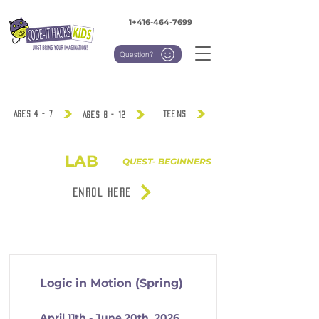
1+416-464-7699
Question?
Ages 4 - 7
TEENS
Ages 8 - 12
LAB
IGNNITE
QUEST- BEGINNERS
ENROL HERE
Ages 8 - 12
Logic in Motion (Spring)
April 11th - June 20th, 2026