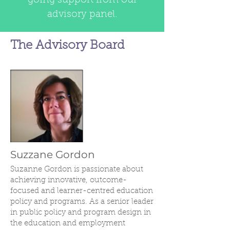
going support from our
advisory panel.
The Advisory Board
Suzzane Gordon
Suzanne Gordon is passionate about
achieving innovative, outcome-
focused and learner-centred education
policy and programs. As a senior leader
in public policy and program design in
the education and employment