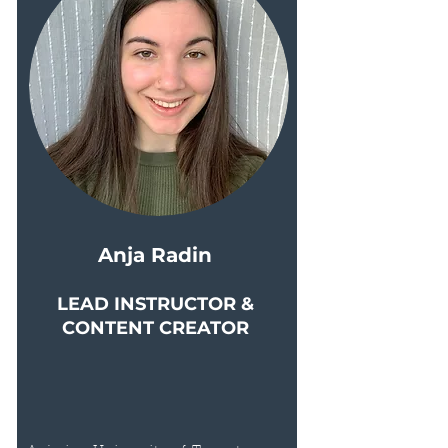
Anja Radin
LEAD INSTRUCTOR &
CONTENT CREATOR