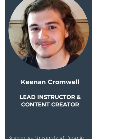
Keenan Cromwell
LEAD INSTRUCTOR &
CONTENT CREATOR
Keenan is a University of Toronto