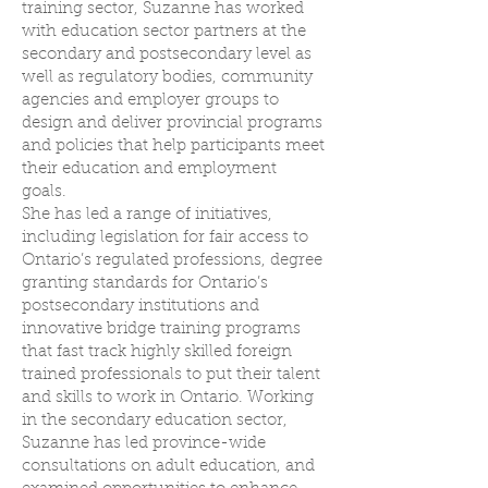
training sector, Suzanne has worked
with education sector partners at the
secondary and postsecondary level as
well as regulatory bodies, community
agencies and employer groups to
design and deliver provincial programs
and policies that help participants meet
their education and employment
goals.
She has led a range of initiatives,
including legislation for fair access to
Ontario’s regulated professions, degree
granting standards for Ontario’s
postsecondary institutions and
innovative bridge training programs
that fast track highly skilled foreign
trained professionals to put their talent
and skills to work in Ontario. Working
in the secondary education sector,
Suzanne has led province-wide
consultations on adult education, and