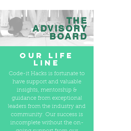
THE
ADVISORY
BOARD
OUR LIFE
LINE
Code-it Hacks is fortunate to
have support and valuable
insights, mentorship &
guidance from exceptional
leaders from the industry and
community. Our success is
incomplete without the on-