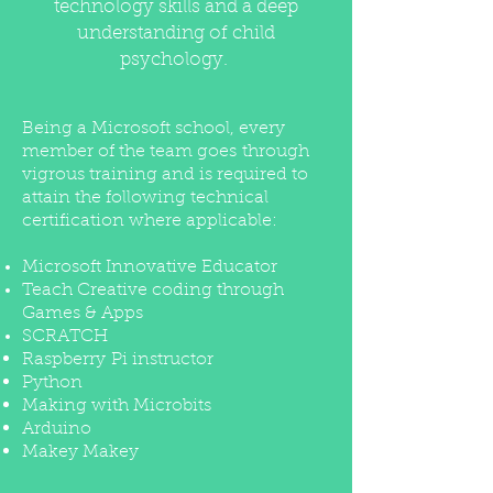
technology skills and a deep
understanding of child
psychology.
Being a Microsoft school, every
member of the team goes through
vigrous training and is required to
attain the following technical
certification where applicable:
Microsoft Innovative Educator
Teach Creative coding through
Games & Apps
SCRATCH
Raspberry Pi instructor
Python
Making with Microbits
Arduino
Makey Makey