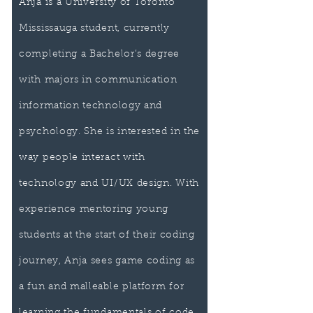
Anja is a University of Toronto
Mississauga student, currently
completing a Bachelor’s degree
with majors in communication
information technology and
psychology. She is interested in the
way people interact with
technology and UI/UX design. With
experience mentoring young
students at the start of their coding
journey, Anja sees game coding as
a fun and malleable platform for