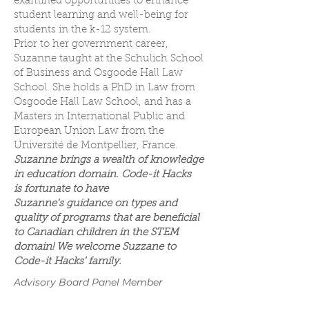
examined opportunities to enhance
student learning and well-being for
students in the k-12 system.
Prior to her government career,
Suzanne taught at the Schulich School
of Business and Osgoode Hall Law
School. She holds a PhD in Law from
Osgoode Hall Law School, and has a
Masters in International Public and
European Union Law from the
Université de Montpellier, France.
Suzanne brings a wealth of knowledge
in education domain. Code-it Hacks
is fortunate to have
Suzanne's guidance on types and
quality of programs that are beneficial
to Canadian children in the STEM
domain! We welcome Suzzane to
Code-it Hacks' family.
Advisory Board Panel Member