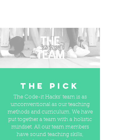
THE
TEAM
The PICK
The Code-it Hacks' team is as
unconventional as our teaching
methods and curriculum. We have
put together a team with a holistic
mindset. All our team members
have sound teaching skills,