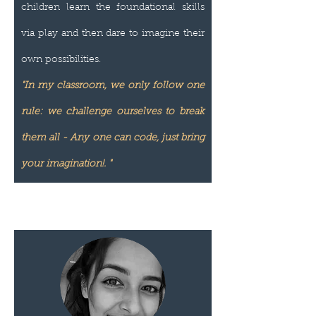
children learn the foundational skills
via play and then dare to imagine their
own possibilities.
"In my classroom, we only follow one
rule: we challenge ourselves to break
them all - Any one can code, just bring
your imagination!. "