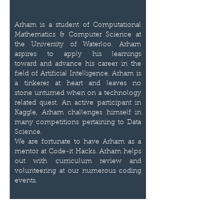
Arham is a student of Computational
Mathematics & Computer Science at
the University of Waterloo. Arham
aspires to apply his learnings
toward and advance his career in the
field of Artificial Intelligence. Arham is
a tinkerer at heart and leaves no
stone unturned when on a technology
related quest. An active participant in
Kaggle, Arham challenges himself in
many competitions pertaining to Data
Science.
We are fortunate to have Arham as a
mentor at Code-it Hacks. Arham helps
out with curriculum review and
volunteering at our numerous coding
events.