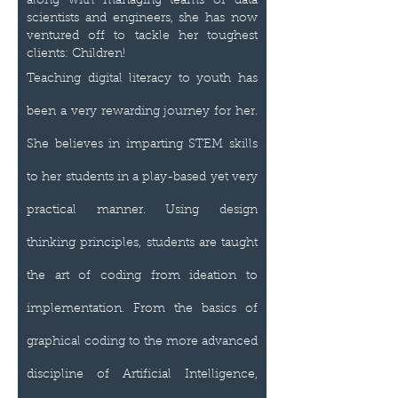
along with managing teams of data
scientists and engineers, she has now
ventured off to tackle her toughest
clients: Children!
Teaching digital literacy to youth has
been a very rewarding journey for her.
She believes in imparting STEM skills
to her students in a play-based yet very
practical manner. Using design
thinking principles, students are taught
the art of coding from ideation to
implementation. From the basics of
graphical coding to the more advanced
discipline of Artificial Intelligence,