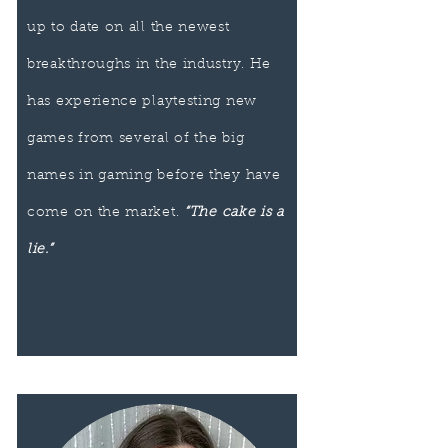
up to date on all the newest
breakthroughs in the industry. He
has experience playtesting new
games from several of the big
names in gaming before they have
come on the market.
“The cake is a
lie.”