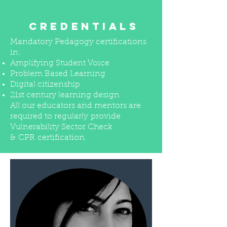
CREDENTIALS
Mandatory Pedagogy certifications
in:
Amplifying Student Voice
Problem Based Learning
Digital citizenship
21st century learning design
All our educators and mentors are
required to regularly provide
Vulnerability Sector Check
& CPR certification.