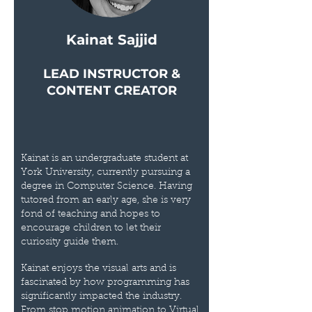
Kainat Sajjid
LEAD INSTRUCTOR &
CONTENT CREATOR
Kainat is an undergraduate student at
York University, currently pursuing a
degree in Computer Science. Having
tutored from an early age, she is very
fond of teaching and hopes to
encourage children to let their
curiosity guide them.
Kainat enjoys the visual arts and is
fascinated by how programming has
significantly impacted the industry.
From stop motion animation to Virtual