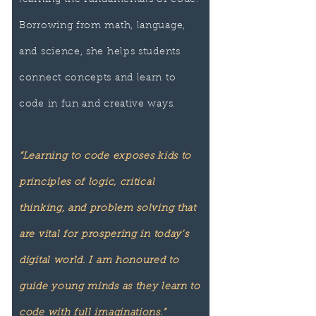
learning the fundamentals of code.
Borrowing from math, language,
and science, she helps students
connect concepts and learn to
code in fun and creative ways.
“Learning to code exposes kids to
principles of logic, critical
thinking, and problem solving that
are vital for prospering in today's
digital world. I am honoured to
guide young minds as they learn to
code with full imaginations.”