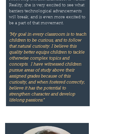
Reality, she is very excited to see what
barriers technological advancements
will break; and is even more excited to
be a part of that movement.
“My goal in every classroom is to teach
children to be curious, and to follow
that natural curiosity. I believe this
quality better equips children to tackle
otherwise complex topics and
concepts. I have witnessed children
pursue areas of study above their
assigned grades because of this
curiosity, and when fostered correctly,
believe it has the potential to
strengthen character and develop
lifelong passions.”