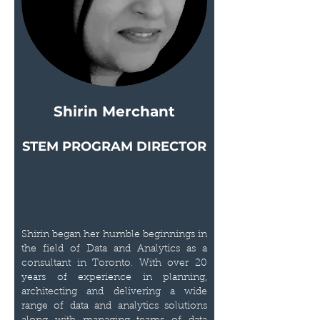
Shirin Merchant
STEM PROGRAM DIRECTOR
Shirin began her humble beginnings in
the field of Data and Analytics as a
consultant in Toronto. With over 20
years of experience in planning,
architecting and delivering a wide
range of data and analytics solutions