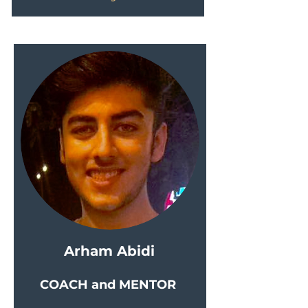
Arham Abidi
COACH and MENTOR