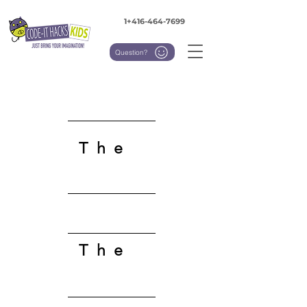
1+416-464-7699
Question?
The
Team
The
Advisory Board