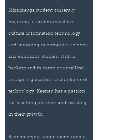
Mississauga student currently
majoring in communication
culture information technology
and minoring in computer science
and education studies. With a
background in camp counselling,
an aspiring teacher, and tinkerer of
technology, Keenan has a passion
for teaching children and assisting
in their growth.
Keenan enjoys video games and is