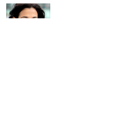
Clara Angotti
Clara Angotti has been an
entrepreneur for most her professional
career. Her ability to anticipate market
trends and deliver with quality and
excellence has allowed her to establish
three successful businesses.
In 2006 Clara started Next Pathway, a
technology consulting and
engineering firm specializing in Big
Data and Digital Transformation.
From 1993 to 2000 she was the VP of
Sales/Marketing for Sage Information