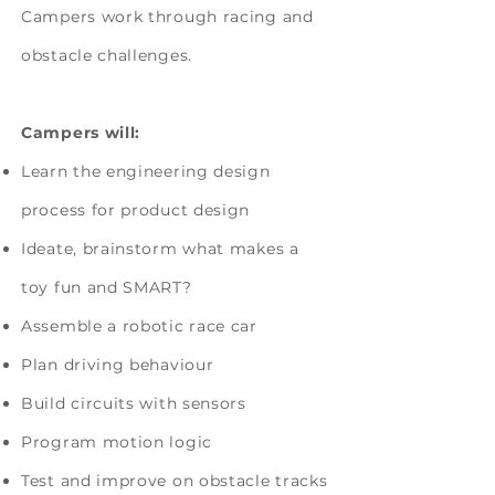
Campers work through racing and
obstacle challenges.
Campers will:
Learn the engineering design
process for product design
Ideate, brainstorm what makes a
toy fun and SMART?
Assemble a robotic race car
Plan driving behaviour
Build circuits with sensors
Program motion logic
Test and improve on obstacle tracks