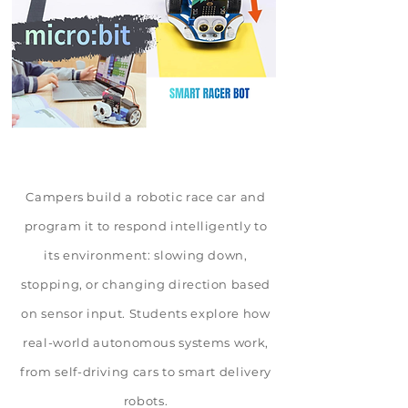
Campers build a robotic race car and
program it to respond intelligently to
its environment: slowing down,
stopping, or changing direction based
on sensor input. Students explore how
real-world autonomous systems work,
from self-driving cars to smart delivery
robots.