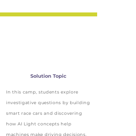
Solution Topic
In this camp, students explore
investigative questions by building
smart race cars and discovering
how AI Light concepts help
machines make driving decisions.