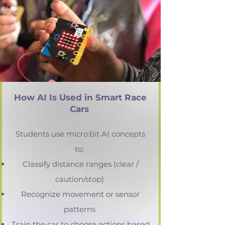
How AI Is Used in Smart Race
Cars
Students use micro:bit AI concepts
to:
Classify distance ranges (clear /
caution/stop)
Recognize movement or sensor
patterns
Train the car to choose actions based