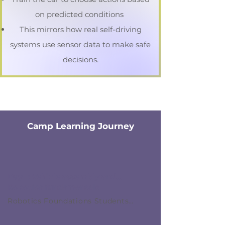
on predicted conditions
This mirrors how real self-driving
systems use sensor data to make safe
decisions.
Camp Learning Journey
Day 1: Vehicle assembly and
Robotics fundamentals
Robotics Foundations Students
assemble their robotic car and