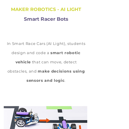
MAKER ROBOTICS - AI LIGHT
Smart Racer Bots
In Smart Race Cars (AI Light), students
design and code a
smart robotic
vehicle
that can move, detect
obstacles, and
make decisions using
sensors and logic
.