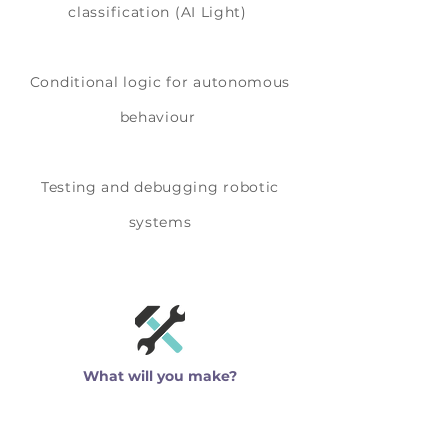
classification (AI Light)
Conditional logic for autonomous
behaviour
Testing and debugging robotic
systems
What will you make?