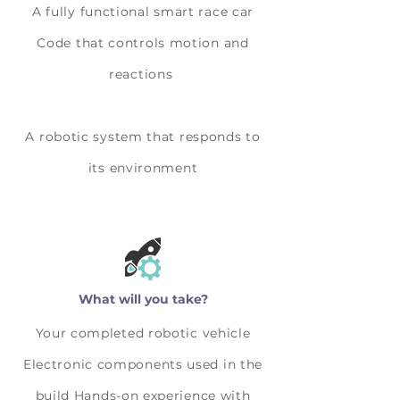
A fully functional smart race car
Code that controls motion and
reactions
A robotic system that responds to
its environment
What will you take?
Your completed robotic vehicle
Electronic components used in the
build Hands-on experience with