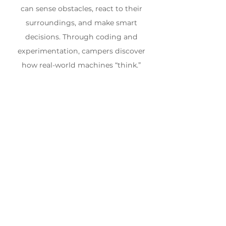
can sense obstacles, react to their
surroundings, and make smart
decisions. Through coding and
experimentation, campers discover
how real-world machines “think.”
WEEK 8
Aug 17th - Aug 21st, 2026
$630.00 +
Ages 8 - 12
HST