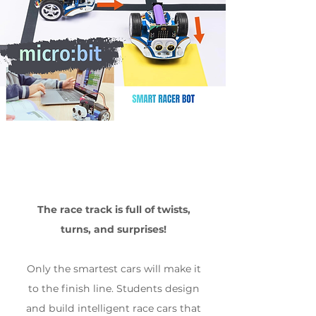
The race track is full of twists,
turns, and surprises!
Only the smartest cars will make it
to the finish line. Students design
and build intelligent race cars that