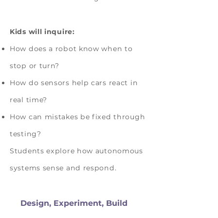
Kids will inquire:
How does a robot know when to
stop or turn?
How do sensors help cars react in
real time?
How can mistakes be fixed through
testing?
Students explore how autonomous
systems sense and respond.
Design, Experiment, Build