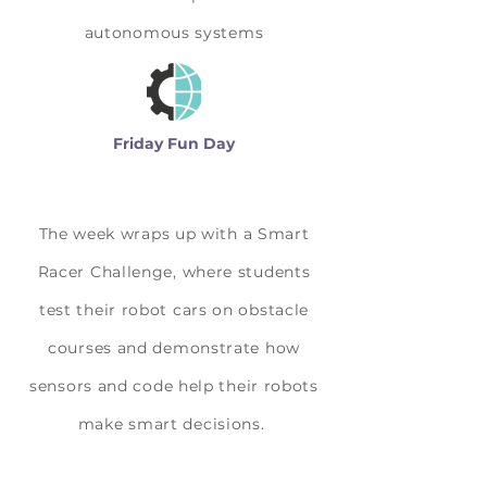
autonomous systems
Friday Fun Day
The week wraps up with a Smart
Racer Challenge, where students
test their robot cars on obstacle
courses and demonstrate how
sensors and code help their robots
make smart decisions.