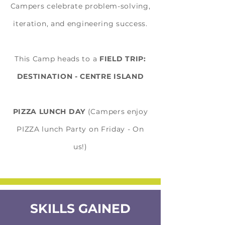
Campers celebrate problem-solving,
iteration, and engineering success.
This Camp heads to a
FIELD TRIP:
DESTINATION - CENTRE ISLAND
PIZZA LUNCH DAY
(Campers enjoy
PIZZA lunch Party on Friday - On
us!)
SKILLS GAINED