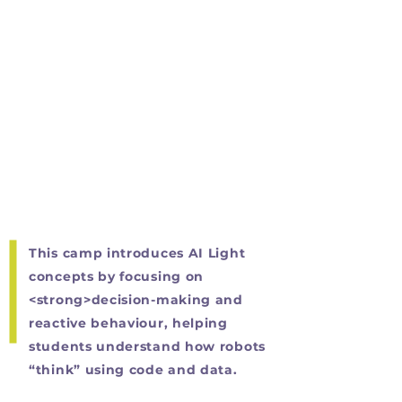
This camp introduces AI Light
concepts by focusing on
<strong>decision-making and
reactive behaviour, helping
students understand how robots
“think” using code and data.