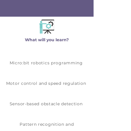
showcase how their robot makes
intelligent decisions.
What will you learn?
Micro:bit robotics programming
Motor control and speed regulation
Sensor-based obstacle detection
Pattern recognition and