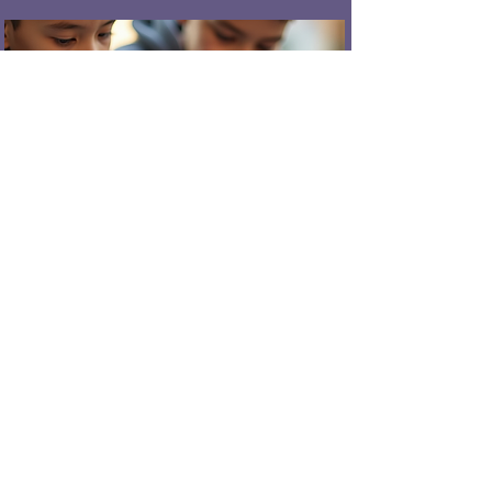
Engineering & Problem-Solving
Building and testing physical
systems
Understanding movement,
sensors, and feedback