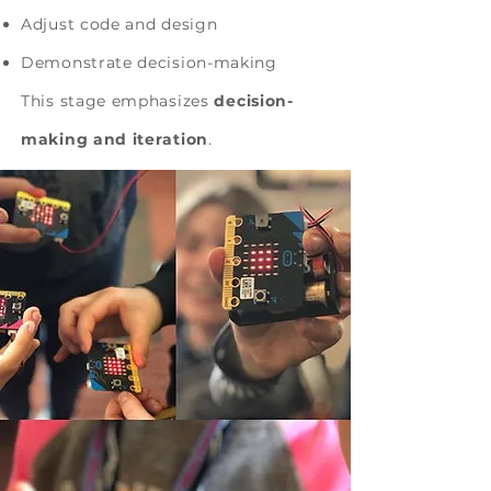
Adjust code and design
Demonstrate decision-making
This stage emphasizes
decision-
making and iteration
.