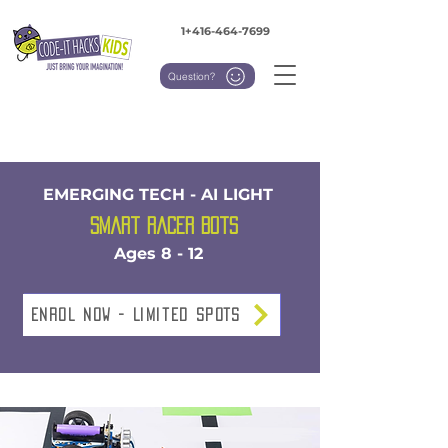
1+416-464-7699
Question?
EMERGING TECH - AI LIGHT
Smart Racer Bots
Ages 8 - 12
Enrol NOW - Limited SPOTS