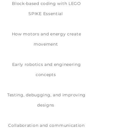
Block-based coding with LEGO
SPIKE Essential
How motors and energy create
movement
Early robotics and engineering
concepts
Testing, debugging, and improving
designs
Collaboration and communication