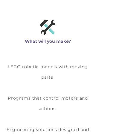
What will you make?
LEGO robotic models with moving
parts
Programs that control motors and
actions
Engineering solutions designed and