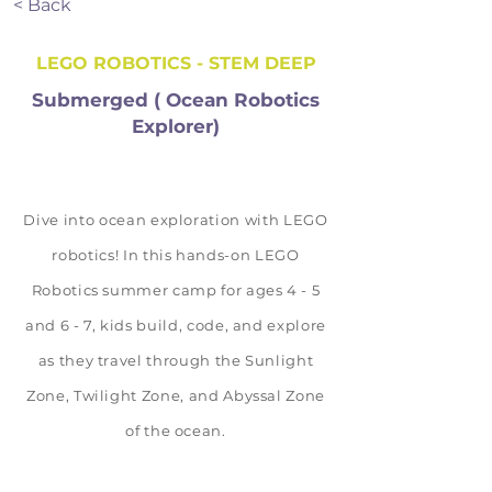
< Back
LEGO ROBOTICS - STEM DEEP
Submerged ( Ocean Robotics
Explorer)
Dive into ocean exploration with LEGO
robotics! In this hands-on LEGO
Robotics summer camp for ages 4 - 5
and 6 - 7, kids build, code, and explore
as they travel through the Sunlight
Zone, Twilight Zone, and Abyssal Zone
of the ocean.