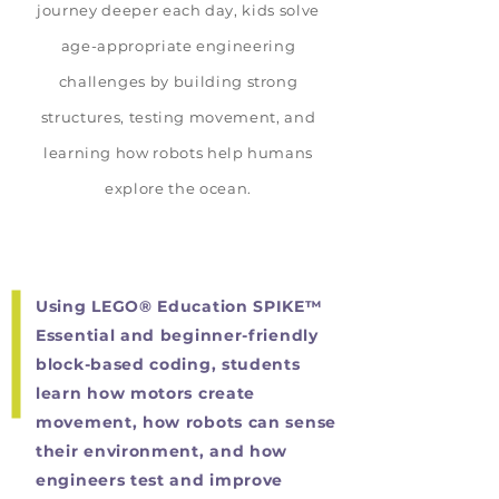
journey deeper each day, kids solve
age-appropriate engineering
challenges by building strong
structures, testing movement, and
learning how robots help humans
explore the ocean.
Using LEGO® Education SPIKE™
Essential and beginner-friendly
block-based coding, students
learn how motors create
movement, how robots can sense
their environment, and how
engineers test and improve