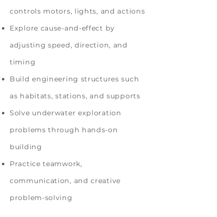
controls motors, lights, and actions
Explore cause-and-effect by
adjusting speed, direction, and
timing
Build engineering structures such
as habitats, stations, and supports
Solve underwater exploration
problems through hands-on
building
Practice teamwork,
communication, and creative
problem-solving