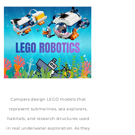
Campers design LEGO models that
represent submarines, sea explorers,
habitats, and research structures used
in real underwater exploration. As they