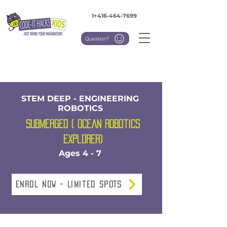
1+416-464-7699
Question?
STEM DEEP - ENGINEERING
ROBOTICS
Submerged ( Ocean Robotics
Explorer)
Ages 4 - 7
Enrol NOW - Limited SPOTS