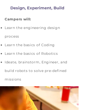
Design, Experiment, Build
Campers will:
Learn the engineering design
process
Learn the basics of Coding
Learn the basics of Robotics
Ideate, brainstorm, Engineer, and
build robots to solve pre-defined
missions