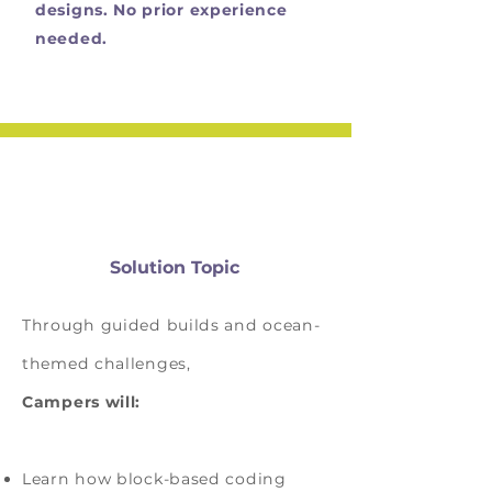
designs. No prior experience
needed.
Solution Topic
Through guided builds and ocean-
themed challenges,
Campers will:
Learn how block-based coding