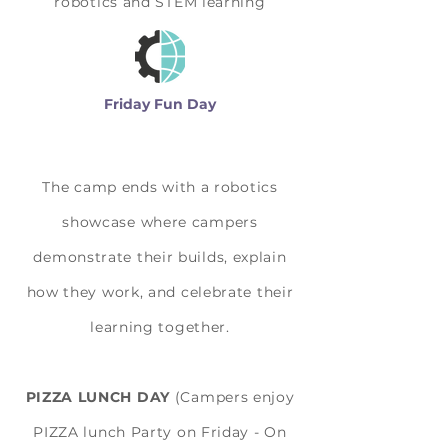
robotics and STEM learning
Friday Fun Day
The camp ends with a robotics
showcase where campers
demonstrate their builds, explain
how they work, and celebrate their
learning together.
PIZZA LUNCH DAY
(Campers enjoy
PIZZA lunch Party on Friday - On