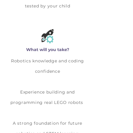
tested by your child
What will you take?
Robotics knowledge and coding
confidence
Experience building and
programming real LEGO robots
A strong foundation for future