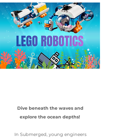
Dive beneath the waves and
explore the ocean depths!
In Submerged, young engineers