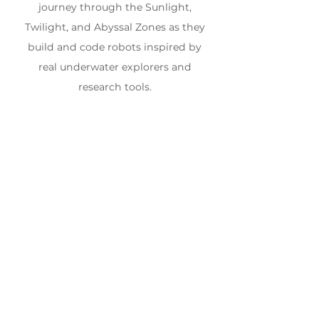
journey through the Sunlight,
Twilight, and Abyssal Zones as they
build and code robots inspired by
real underwater explorers and
research tools.
WEEK 4
July 20th - July 24th,
2026