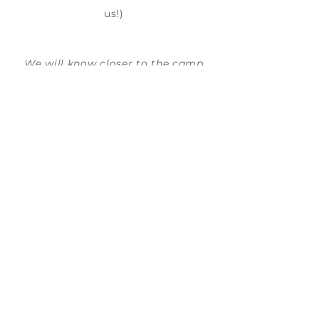
us!)
We will know closer to the camp
week if this camp will head to a
TECH Company.
SKILLS GAINED