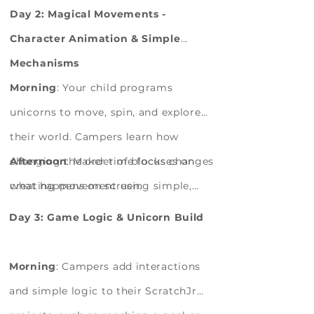
characters and placing blocks in
They explore materials, sketch ideas,
Day 2: Magical Movements -
sequence.
and learn how everyday objects can be
Character Animation & Simple
turned into creative inventions.
Mechanisms
Morning
: Your child programs
unicorns to move, spin, and explore
their world. Campers learn how
changing the order of blocks changes
Afternoon
: Maker time focuses on
what happens on screen.
creating movement using simple,
manual mechanisms. Campers begin
Day 3: Game Logic & Unicorn Build
building parts of their unicorn
gadget using cardboard and
Morning
: Campers add interactions
recyclables, testing how pushing,
and simple logic to their ScratchJr
pulling, or turning creates motion.