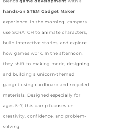
blends
game development
with a
hands-on STEM Gadget Maker
experience. In the morning, campers
use SCRATCH to animate characters,
build interactive stories, and explore
how games work. In the afternoon,
they shift to making mode, designing
and building a unicorn-themed
gadget using cardboard and recycled
materials. Designed especially for
ages 5–7, this camp focuses on
creativity, confidence, and problem-
solving