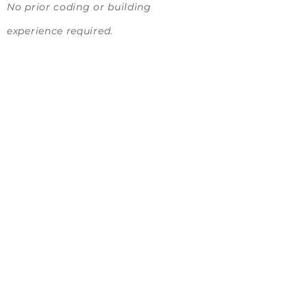
No prior coding or building
experience required.
Solution Topic