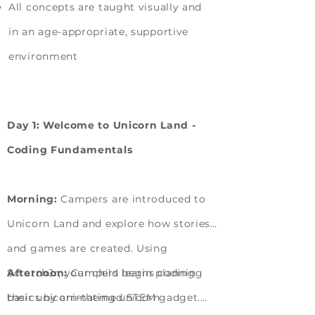
All concepts are taught visually and
in an age-appropriate, supportive
environment
Camp Learning Journey
Day 1: Welcome to Unicorn Land -
Coding Fundamentals
Morning:
Campers are introduced to
Unicorn Land and explore how stories
and games are created. Using
ScratchJr, your child learns coding
Afternoon:
Campers begin planning
basics by animating unicorn
their unicorn-themed STEM gadget.