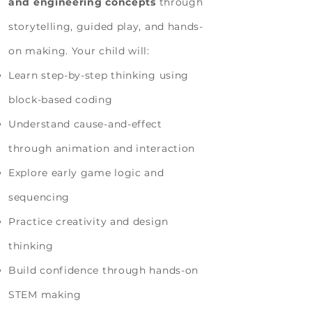
and engineering concepts
through
storytelling, guided play, and hands-
on making. Your child will:
Learn step-by-step thinking using
block-based coding
Understand cause-and-effect
through animation and interaction
Explore early game logic and
sequencing
Practice creativity and design
thinking
Build confidence through hands-on
STEM making