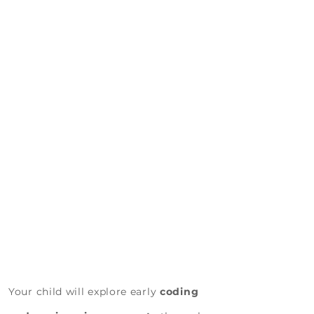
Design, Experiment, Build
Campers will:
Your child will explore early
coding