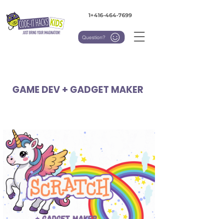
1+416-464-7699
Question?
GAME DEV + GADGET MAKER