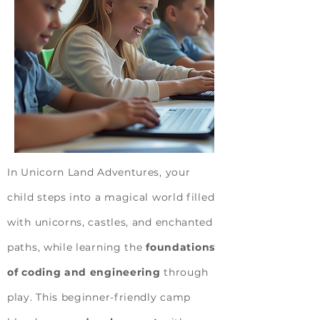
In Unicorn Land Adventures, your
child steps into a magical world filled
with unicorns, castles, and enchanted
paths, while learning the
foundations
of coding and engineering
through
play. This beginner-friendly camp