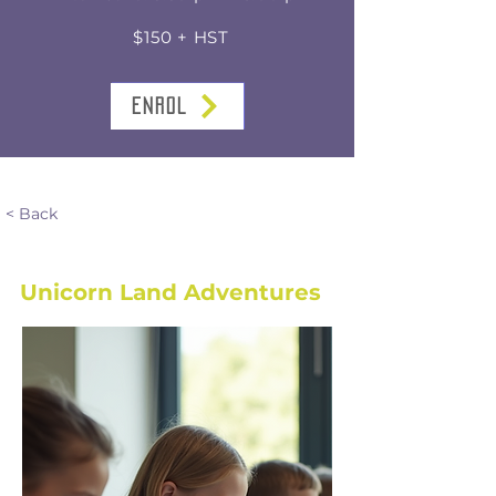
$150 + HST
ENROL
< Back
Unicorn Land Adventures