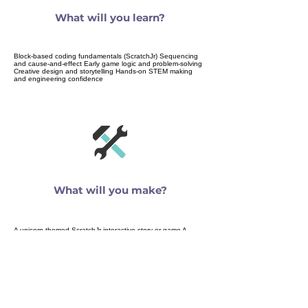
What will you learn?
Block-based coding fundamentals (ScratchJr) Sequencing
and cause-and-effect Early game logic and problem-solving
Creative design and storytelling Hands-on STEM making
and engineering confidence
What will you make?
A unicorn-themed ScratchJr interactive story or game A
unicorn-inspired STEM gadget built from recyclables Creative
projects that combine imagination, logic, and making