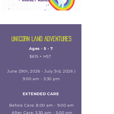
Unicorn Land Adventures
Ages - 5 - 7
$615 + HST
June 29th, 2026 - July 3rd, 2026 |
9:00 am - 3:30 pm
EXTENDED CARE
Before Care: 8:00 am - 9:00 am
After Care: 3:30 pm - 5:00 pm