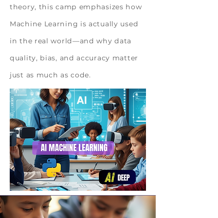
theory, this camp emphasizes how
Machine Learning is actually used
in the real world—and why data
quality, bias, and accuracy matter
just as much as code.