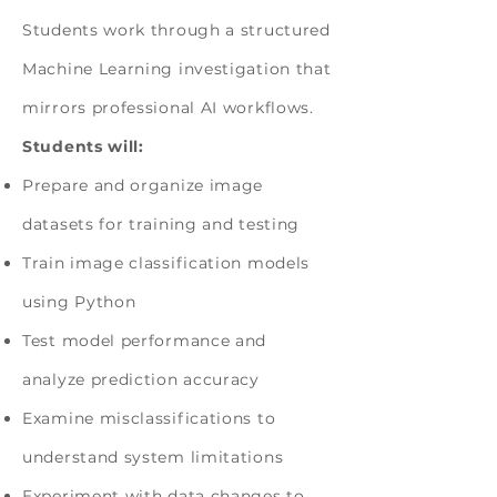
Students work through a structured
Machine Learning investigation that
mirrors professional AI workflows.
Students will:
Prepare and organize image
datasets for training and testing
Train image classification models
using Python
Test model performance and
analyze prediction accuracy
Examine misclassifications to
understand system limitations
Experiment with data changes to