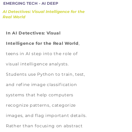
EMERGING TECH - AI DEEP
AI Detectives: Visual Intelligence for the
Real World
In AI Detectives: Visual
Intelligence for the Real World
,
teens in AI step into the role of
visual intelligence analysts.
Students use Python to train, test,
and refine image classification
systems that help computers
recognize patterns, categorize
images, and flag important details.
Rather than focusing on abstract