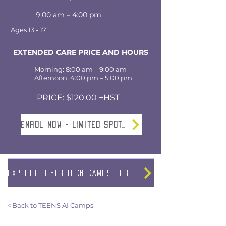
9:00 am – 4:00 pm
Ages 13 - 17
EXTENDED CARE PRICE AND HOURS
Morning: 8:00 am – 9:00 am
Afternoon: 4:00 pm – 5:00 pm
PRICE: $120.00 +HST
Enrol NOW - Limited SPOTS
EXPLORE OTHER TECH CAMPS FOR TEENS
< Back to TEENS AI Camps