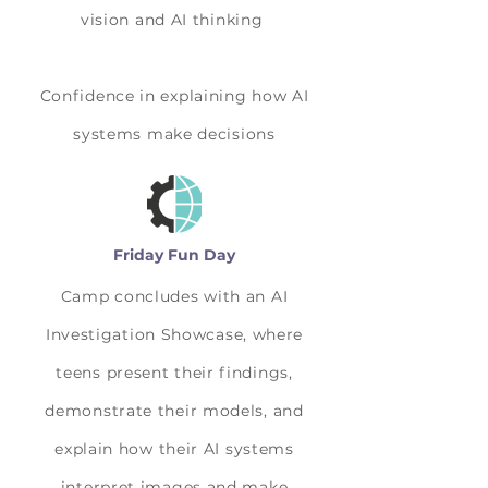
vision and AI thinking
Confidence in explaining how AI
systems make decisions
Friday Fun Day
Camp concludes with an AI
Investigation Showcase, where
teens present their findings,
demonstrate their models, and
explain how their AI systems
interpret images and make