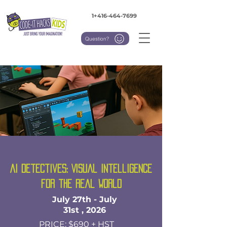
1+416-464-7699
Question?
AI Detectives: Visual Intelligence
for the Real World
July 27th - July
31st , 2026
PRICE: $690 + HST