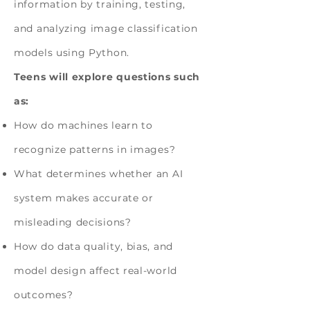
information by training, testing,
and analyzing image classification
models using Python.
Teens will explore questions such
as:
How do machines learn to
recognize patterns in images?
What determines whether an AI
system makes accurate or
misleading decisions?
How do data quality, bias, and
model design affect real-world
outcomes?