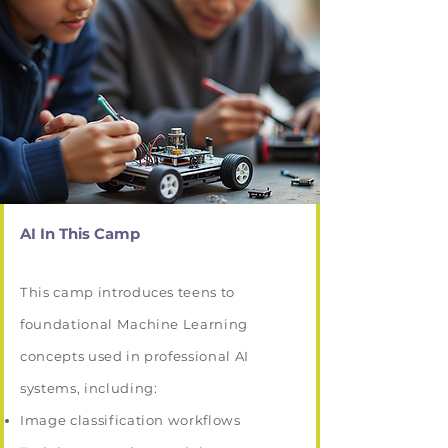
AI In This Camp
This camp introduces teens to
foundational Machine Learning
concepts used in professional AI
systems, including:
Image classification workflows