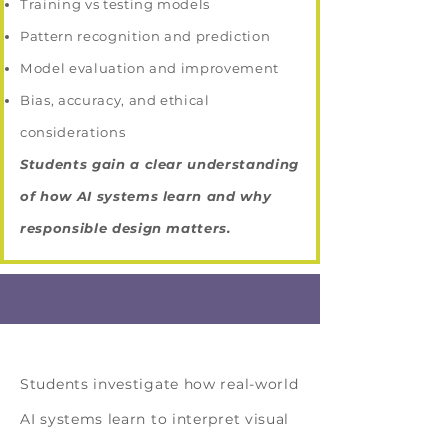
Training vs testing models
Pattern recognition and prediction
Model evaluation and improvement
Bias, accuracy, and ethical
considerations
Students gain a clear understanding
of how AI systems learn and why
responsible design matters.
Solution Topic
Students investigate how real-world
AI systems learn to interpret visual