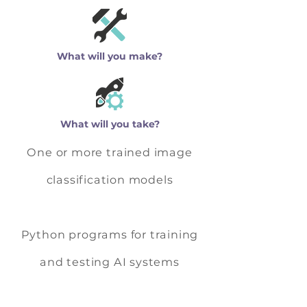
What will you make?
What will you take?
One or more trained image
classification models
Python programs for training
and testing AI systems