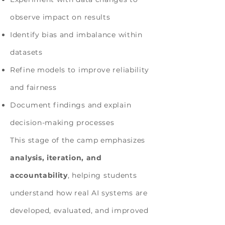
observe impact on results
Identify bias and imbalance within
datasets
Refine models to improve reliability
and fairness
Document findings and explain
decision-making processes
This stage of the camp emphasizes
analysis, iteration, and
accountability
, helping students
understand how real AI systems are
developed, evaluated, and improved