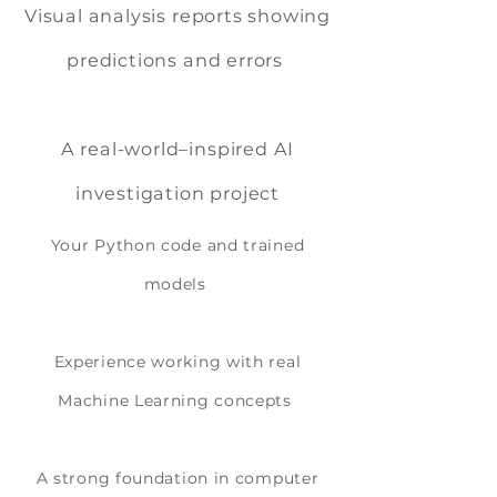
Visual analysis reports showing
predictions and errors
A real-world–inspired AI
investigation project
Your Python code and trained
models
Experience working with real
Machine Learning concepts
A strong foundation in computer