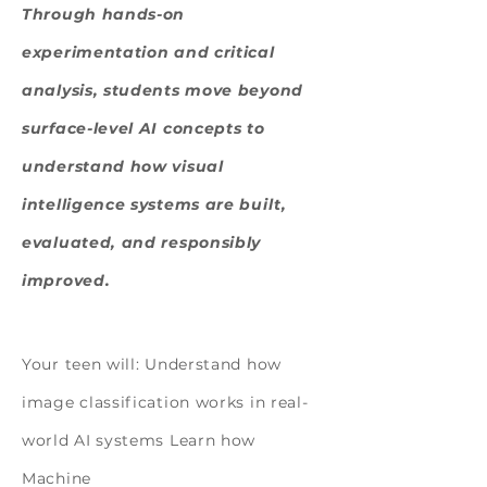
Through hands-on
experimentation and critical
analysis, students move beyond
surface-level AI concepts to
understand how visual
intelligence systems are built,
evaluated, and responsibly
improved.
Design, Experiment, Build
Your teen will: Understand how
image classification works in real-
world AI systems Learn how
Machine