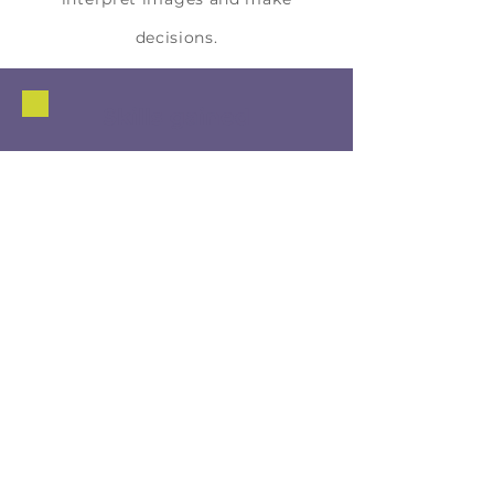
decisions.
Skills gained
Artificial Intelligence & Data Skills
Machine Learning Fundamentals
Computer vision concepts
Data-driven decision-making
Critical Thinking
Analyzing system errors
Evaluating bias and fairness