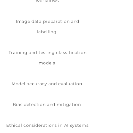
workflows
Image data preparation and
labelling
Training and testing classification
models
Model accuracy and evaluation
Bias detection and mitigation
Ethical considerations in AI systems