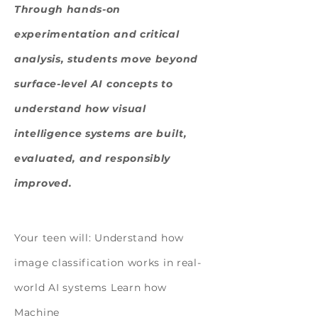
Through hands-on
experimentation and critical
analysis, students move beyond
surface-level AI concepts to
understand how visual
intelligence systems are built,
evaluated, and responsibly
improved.
Design, Experiment, Build
Your teen will: Understand how
image classification works in real-
world AI systems Learn how
Machine