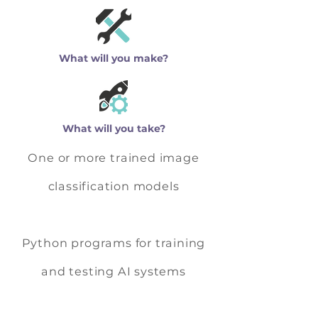
What will you make?
What will you take?
One or more trained image
classification models
Python programs for training
and testing AI systems