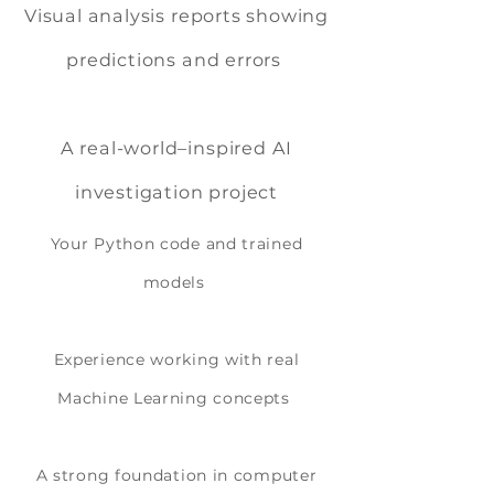
Visual analysis reports showing
predictions and errors
A real-world–inspired AI
investigation project
Your Python code and trained
models
Experience working with real
Machine Learning concepts
A strong foundation in computer