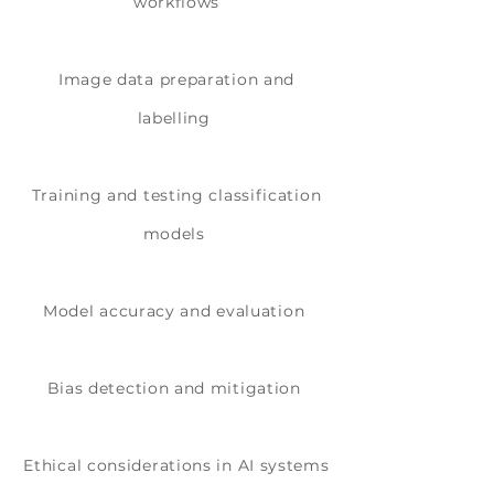
workflows
Image data preparation and
labelling
Training and testing classification
models
Model accuracy and evaluation
Bias detection and mitigation
Ethical considerations in AI systems