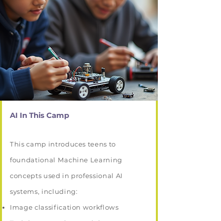
AI In This Camp
This camp introduces teens to
foundational Machine Learning
concepts used in professional AI
systems, including:
Image classification workflows