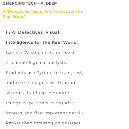
EMERGING TECH - AI DEEP
AI Detectives: Visual Intelligence for the
Real World
In AI Detectives: Visual
Intelligence for the Real World
,
teens in AI step into the role of
visual intelligence analysts.
Students use Python to train, test,
and refine image classification
systems that help computers
recognize patterns, categorize
images, and flag important details.
Rather than focusing on abstract