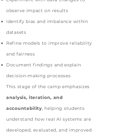
observe impact on results
Identify bias and imbalance within
datasets
Refine models to improve reliability
and fairness
Document findings and explain
decision-making processes
This stage of the camp emphasizes
analysis, iteration, and
accountability
, helping students
understand how real AI systems are
developed, evaluated, and improved