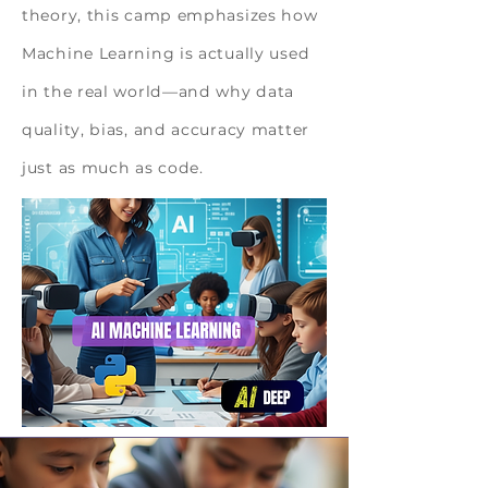
theory, this camp emphasizes how
Machine Learning is actually used
in the real world—and why data
quality, bias, and accuracy matter
just as much as code.