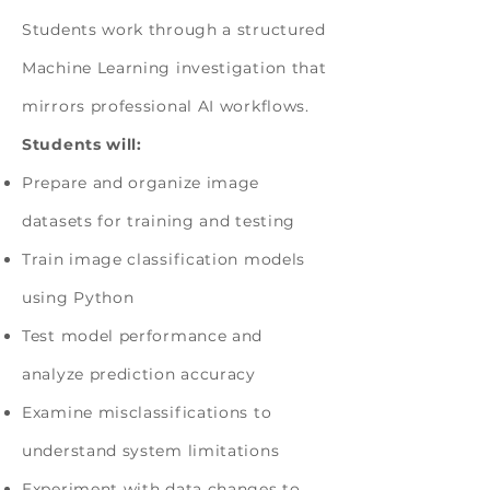
Students work through a structured
Machine Learning investigation that
mirrors professional AI workflows.
Students will:
Prepare and organize image
datasets for training and testing
Train image classification models
using Python
Test model performance and
analyze prediction accuracy
Examine misclassifications to
understand system limitations
Experiment with data changes to