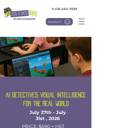
1+416-464-7699
Question?
AI Detectives: Visual Intelligence
for the Real World
July 27th - July
31st , 2026
PRICE: $690 + HST