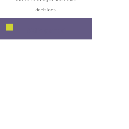
decisions.
Skills gained
Artificial Intelligence & Data Skills
Machine Learning Fundamentals
Computer vision concepts
Data-driven decision-making
Critical Thinking
Analyzing system errors
Evaluating bias and fairness