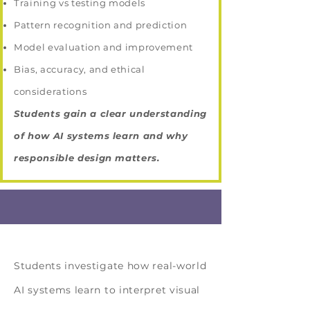
Training vs testing models
Pattern recognition and prediction
Model evaluation and improvement
Bias, accuracy, and ethical
considerations
Students gain a clear understanding
of how AI systems learn and why
responsible design matters.
Solution Topic
Students investigate how real-world
AI systems learn to interpret visual