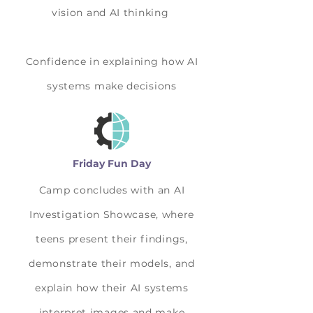
vision and AI thinking
Confidence in explaining how AI
systems make decisions
Friday Fun Day
Camp concludes with an AI
Investigation Showcase, where
teens present their findings,
demonstrate their models, and
explain how their AI systems
interpret images and make