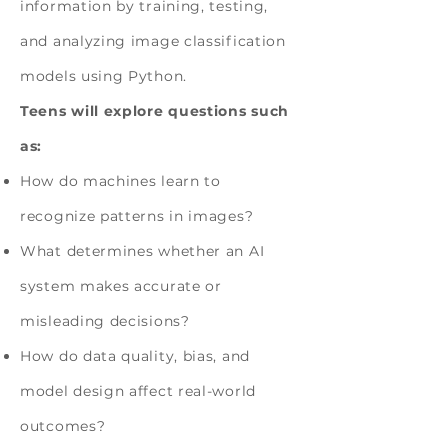
information by training, testing,
and analyzing image classification
models using Python.
Teens will explore questions such
as:
How do machines learn to
recognize patterns in images?
What determines whether an AI
system makes accurate or
misleading decisions?
How do data quality, bias, and
model design affect real-world
outcomes?