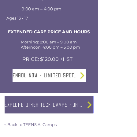
9:00 am – 4:00 pm
Ages 13 - 17
EXTENDED CARE PRICE AND HOURS
Morning: 8:00 am – 9:00 am
Afternoon: 4:00 pm – 5:00 pm
PRICE: $120.00 +HST
Enrol NOW - Limited SPOTS
EXPLORE OTHER TECH CAMPS FOR TEENS
< Back to TEENS AI Camps