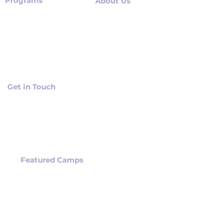
Programs
About Us
Summer Camps
About Us
After School Programs
Our Mission
AI programs for TEENS
Methodology
STEM Workshops
Careers
Schools Programs
Get in Touch
Contact us
Location
Have a Question?
Featured Camps
ROBLOX VR CAMPS
UNITY VR GAME DEV
CAMPS