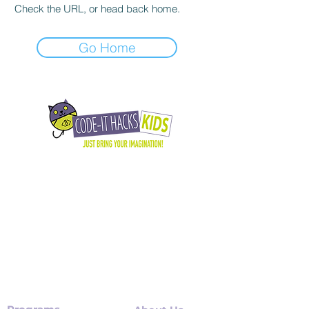
Check the URL, or head back home.
Go Home
Daring kids to imagine boldly, build wisely,
and believe in their superpower by
teaching them to think critically, create
with code, and lead with confidence in a
tech-driven world.