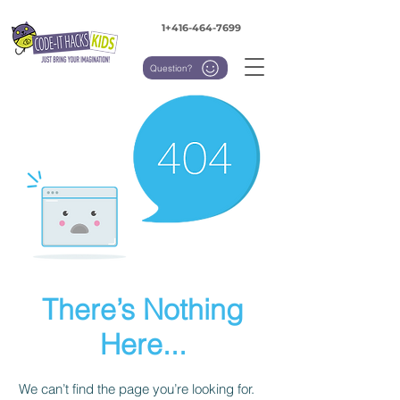
1+416-464-7699
Question?
There’s Nothing
Here...
We can’t find the page you’re looking for.