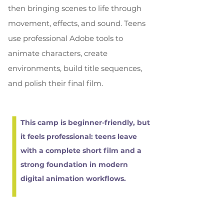
then bringing scenes to life through
movement, effects, and sound. Teens
use professional Adobe tools to
animate characters, create
environments, build title sequences,
and polish their final film.
This camp is beginner-friendly, but
it feels professional: teens leave
with a complete short film and a
strong foundation in modern
digital animation workflows.