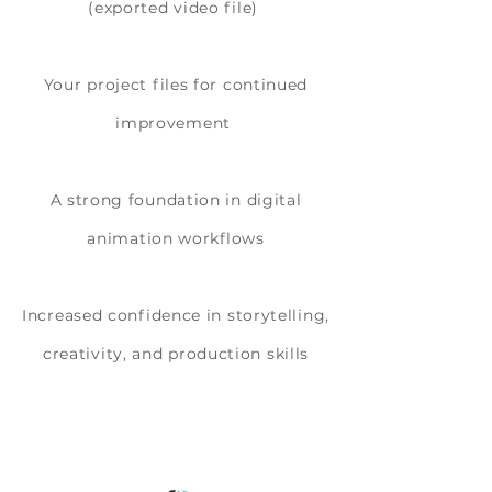
(exported video file)
Your project files for continued
improvement
A strong foundation in digital
animation workflows
Increased confidence in storytelling,
creativity, and production skills