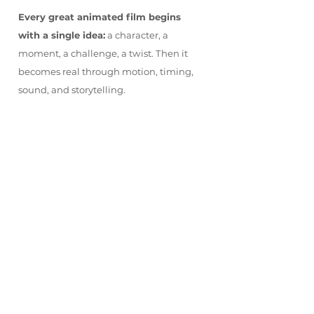
Every great animated film begins
with a single idea:
a character, a
moment, a challenge, a twist. Then it
becomes real through motion, timing,
sound, and storytelling.
SHORT WEEK 6
Aug 4th - Aug 7th, 2026
9:00 am – 4:00 pm
$580.00 +
HST
$530.00 +
Early Bird Discount
HST