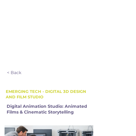
Sibling Discount
$25 OFF
EXTENDED CARE HOURS & PRICE
8:00 am – 9:00 am
4:00 pm – 5:00 pm
$120.00 + HST
< Back
EMERGING TECH - DIGITAL 3D DESIGN
AND FILM STUDIO
Digital Animation Studio: Animated
Films & Cinematic Storytelling