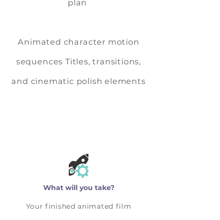
plan
Animated character motion
sequences Titles, transitions,
and cinematic polish elements
What will you take?
Your finished animated film