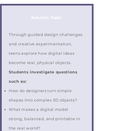
Solution Topic
Through guided design challenges
and creative experimentation,
teens explore how digital ideas
become real, physical objects.
Students investigate questions
such as:
How do designers turn simple
shapes into complex 3D objects?
What makes a digital model
strong, balanced, and printable in
the real world?