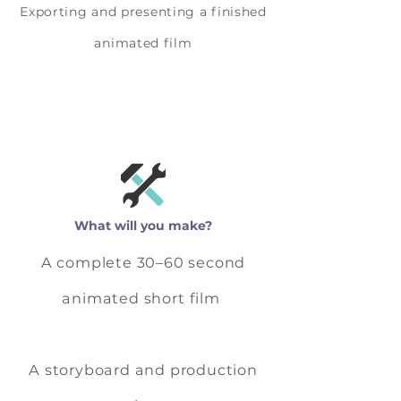
Exporting and presenting a finished
animated film
What will you make?
A complete 30–60 second
animated short film
A storyboard and production