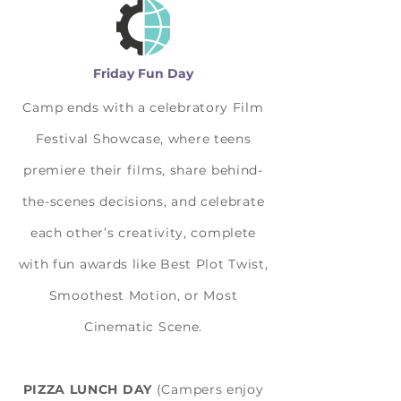
Friday Fun Day
Camp ends with a celebratory Film
Festival Showcase, where teens
premiere their films, share behind-
the-scenes decisions, and celebrate
each other’s creativity, complete
with fun awards like Best Plot Twist,
Smoothest Motion, or Most
Cinematic Scene.
PIZZA LUNCH DAY
(Campers enjoy