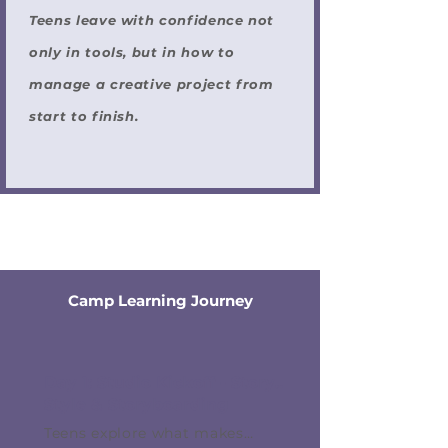
Teens leave with confidence not
only in tools, but in how to
manage a creative project from
start to finish.
Camp Learning Journey
Day 1: Studio Kickoff - Story,
Style & Storyboarding
Teens explore what makes