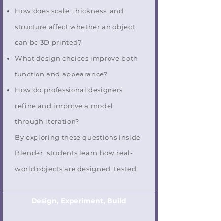
How does scale, thickness, and
structure affect whether an object
can be 3D printed?
What design choices improve both
function and appearance?
How do professional designers
refine and improve a model
through iteration?
By exploring these questions inside
Blender, students learn how real-
world objects are designed, tested,
Design, Experiment, Build