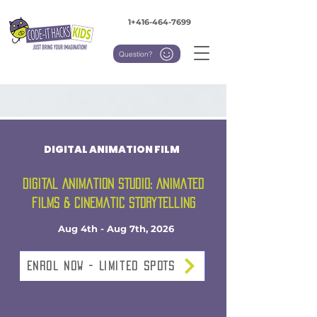
1+416-464-7699
Question?
DIGITAL ANIMATION FILM
Digital Animation Studio: Animated
Films & Cinematic Storytelling
Aug 4th - Aug 7th, 2026
Enrol NOW - Limited SPOTS