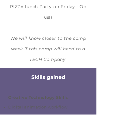
PIZZA lunch Party on Friday - On
us!)
We will know closer to the camp
week if this camp will head to a
TECH Company.
Skills gained
Creative Technology Skills
Digital animation workflow
Motion design and effects
Visual storytelling and pacing