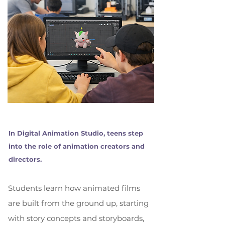
In Digital Animation Studio, teens step
into the role of animation creators and
directors.
Students learn how animated films
are built from the ground up, starting
with story concepts and storyboards,