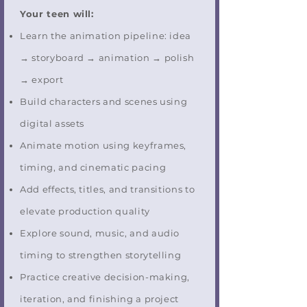
Your teen will:
Learn the animation pipeline: idea
→ storyboard → animation → polish
→ export
Build characters and scenes using
digital assets
Animate motion using keyframes,
timing, and cinematic pacing
Add effects, titles, and transitions to
elevate production quality
Explore sound, music, and audio
timing to strengthen storytelling
Practice creative decision-making,
iteration, and finishing a project