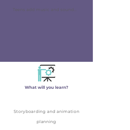
Film Festival Showcase
effects, motion accents, and
Teens add music and sound
smoother transitions. Teens
effects, complete final edits,
refine timing and continuity to
export their films, and prepare
make the film feel cohesive
for the final showcase.
and intentional.
Students learn how audio
timing can dramatically
improve storytelling impact.
What will you learn?
Storyboarding and animation
planning