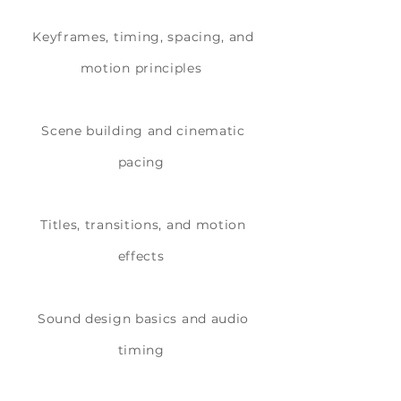
Keyframes, timing, spacing, and
motion principles
Scene building and cinematic
pacing
Titles, transitions, and motion
effects
Sound design basics and audio
timing